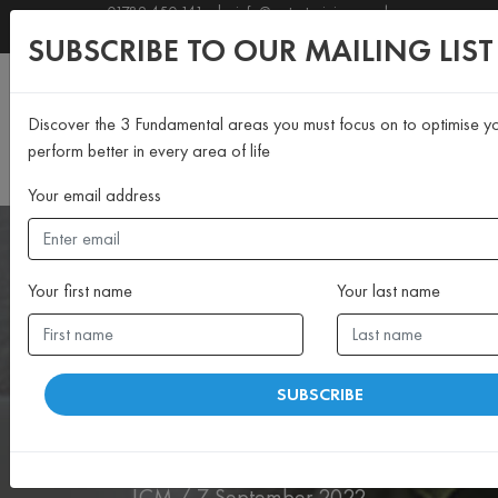
01789 450 141
|
info@motustraining.co.uk
SUBSCRIBE TO OUR NEWSLETTER
SUBSCRIBE TO OUR MAILING LIST
Discover the 3 Fundamental areas you must focus on to optimise y
perform better in every area of life
Your email address
Your first name
Your last name
>MIND
SUBSCRIBE
Celebrating Client Success
19/8
LCM / 7 September 2022