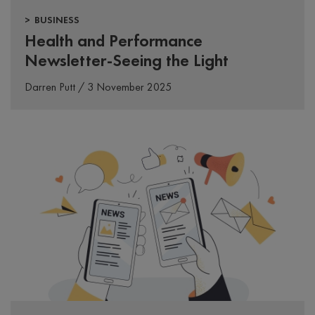
> BUSINESS
Health and Performance
Newsletter-Seeing the Light
Darren Putt / 3 November 2025