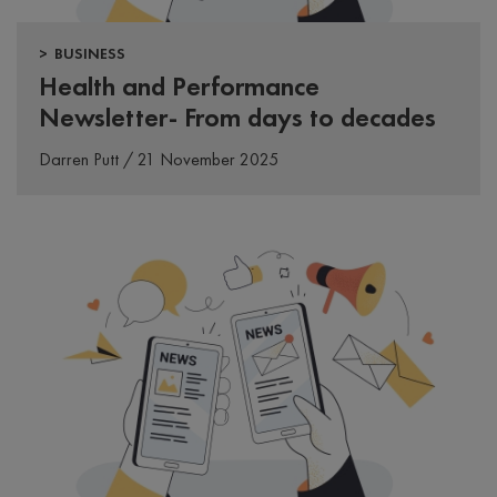
> BUSINESS
Health and Performance
Newsletter- From days to decades
Darren Putt / 21 November 2025