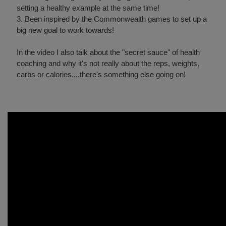
setting a healthy example at the same time!
3. Been inspired by the Commonwealth games to set up a
big new goal to work towards!
In the video I also talk about the "secret sauce" of health
coaching and why it's not really about the reps, weights,
carbs or calories....there's something else going on!