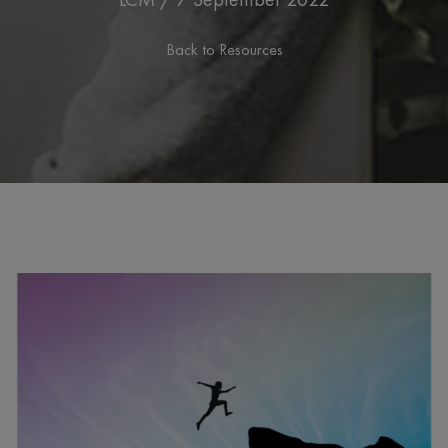
Back to Resources