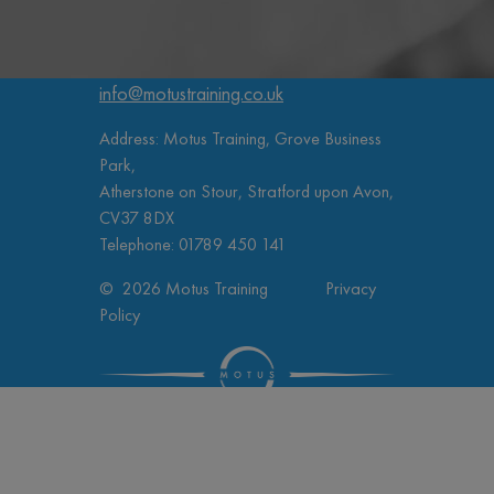
info@motustraining.co.uk
Address: Motus Training, Grove Business
Park,
Atherstone on Stour, Stratford upon Avon,
CV37 8DX
Telephone:
01789 450 141
© 2026 Motus Training
Privacy
Policy