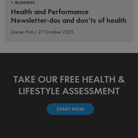
> BUSINESS
Health and Performance
Newsletter-dos and don’ts of health
Darren Putt / 27 October 2025
TAKE OUR FREE HEALTH &
LIFESTYLE ASSESSMENT
START NOW