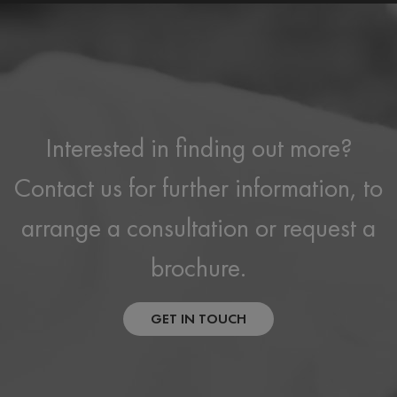
Interested in finding out more?
Contact us for further information, to
arrange a consultation or request a
brochure.
GET IN TOUCH