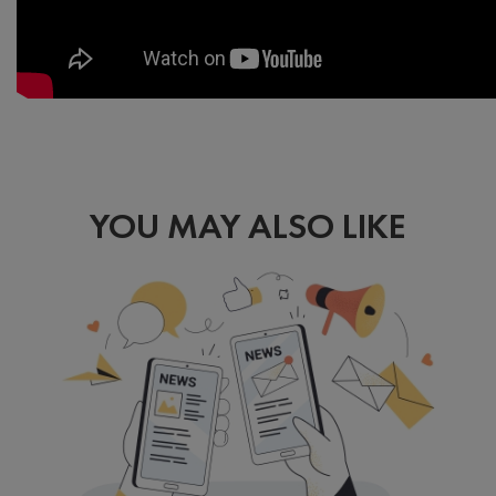
YOU MAY ALSO LIKE