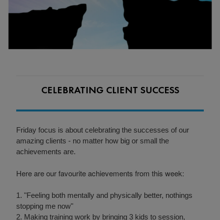
CELEBRATING CLIENT SUCCESS
Friday focus is about celebrating the successes of our
amazing clients - no matter how big or small the
achievements are.
Here are our favourite achievements from this week:
1. "Feeling both mentally and physically better, nothings
stopping me now"
2. Making training work by bringing 3 kids to session,