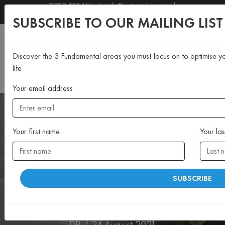
01789 450 141
|
info@motustraining.co.uk
SUBSCRIBE TO OUR NEWSLETTER
SUBSCRIBE TO OUR MAILING LIST
Discover the 3 Fundamental areas you must focus on to optimise yo
life
Your email address
Your first name
Your la
>MIND
SUBSCRIBE
“You’re never too old to
change!”
DP / 24 August 2021