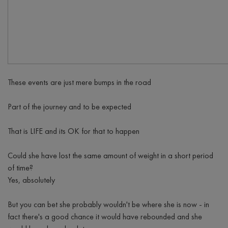
These events are just mere bumps in the road
Part of the journey and to be expected
That is LIFE and its OK for that to happen
Could she have lost the same amount of weight in a short period
of time?
Yes, absolutely
But you can bet she probably wouldn't be where she is now - in
fact there's a good chance it would have rebounded and she