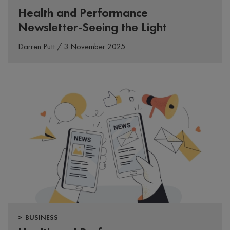
Health and Performance
Newsletter-Seeing the Light
Darren Putt / 3 November 2025
> BUSINESS