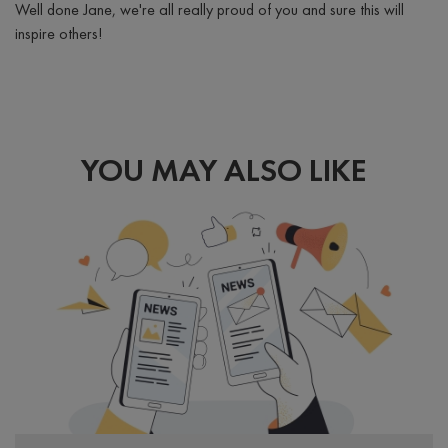
Well done Jane, we're all really proud of you and sure this will
inspire others!
YOU MAY ALSO LIKE