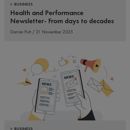
> BUSINESS
Health and Performance
Newsletter- From days to decades
Darren Putt / 21 November 2025
> BUSINESS