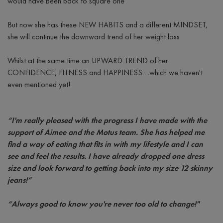
would have been back to square one
But now she has these NEW HABITS and a different MINDSET,
she will continue the downward trend of her weight loss
Whilst at the same time an UPWARD TREND of her
CONFIDENCE, FITNESS and HAPPINESS….which we haven't
even mentioned yet!
“I'm really pleased with the progress I have made with the
support of Aimee and the Motus team. She has helped me
find a way of eating that fits in with my lifestyle and I can
see and feel the results. I have already dropped one dress
size and look forward to getting back into my size 12 skinny
jeans!”
“Always good to know you're never too old to change!"