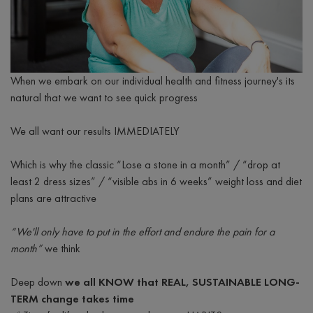
When we embark on our individual health and fitness journey's its
natural that we want to see quick progress
We all want our results IMMEDIATELY
Which is why the classic “Lose a stone in a month” / “drop at
least 2 dress sizes” / “visible abs in 6 weeks” weight loss and diet
plans are attractive
“We'll only have to put in the effort and endure the pain for a
month”
we think
Deep down
we all KNOW that REAL, SUSTAINABLE LONG-
TERM change takes time