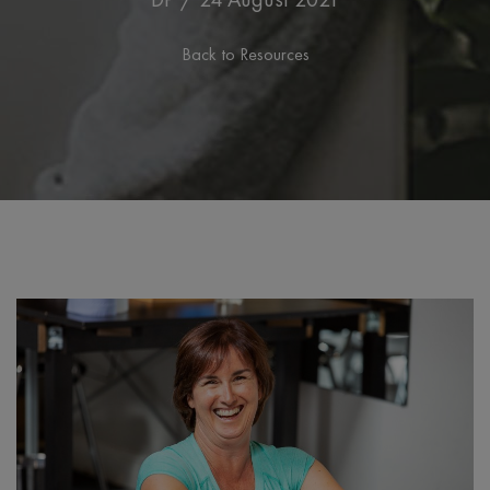
Back to Resources