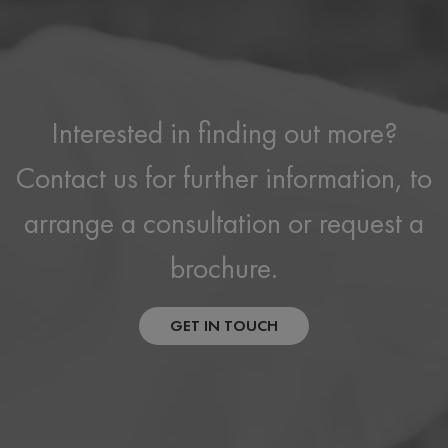
Interested in finding out more?
Contact us for further information, to
arrange a consultation or request a
brochure.
GET IN TOUCH