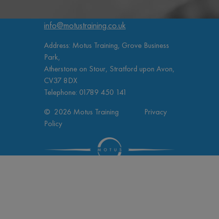
info@motustraining.co.uk
Address: Motus Training, Grove Business
Park,
Atherstone on Stour, Stratford upon Avon,
CV37 8DX
Telephone:
01789 450 141
© 2026 Motus Training
Privacy
Policy