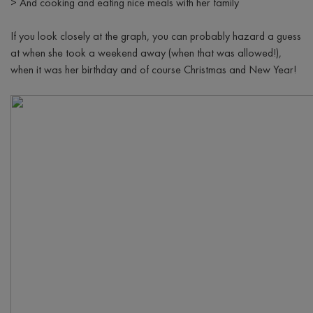
>
And cooking and eating nice meals with her family
If you look closely at the graph, you can probably hazard a guess
at when she took a weekend away (when that was allowed!),
when it was her birthday and of course Christmas and New Year!