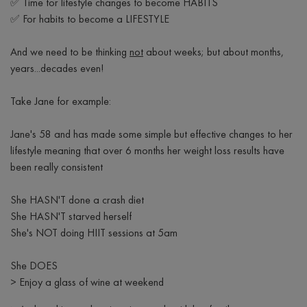
✅ Time for lifestyle
changes to become HABITS
✅ For habits to become a LIFESTYLE
And we need to be thinking
not
about weeks; but about months,
years...decades even!
Take Jane for example:
Jane's 58 and has made some simple but effective changes to her
lifestyle meaning that over 6 months her weight loss results have
been really consistent
She HASN'T done a crash diet
She HASN'T starved herself
She's NOT doing HIIT sessions at 5am
She DOES
> Enjoy a glass of wine at weekend