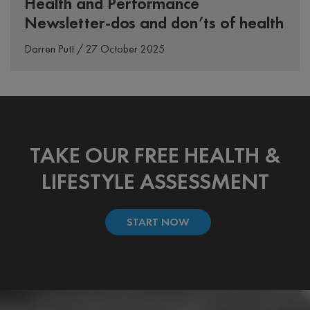
Health and Performance
Newsletter-dos and don’ts of health
Darren Putt / 27 October 2025
TAKE OUR FREE HEALTH &
LIFESTYLE ASSESSMENT
START NOW